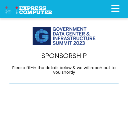
SPONSORSHIP
Please fill-in the details below & we will reach out to
you shortly