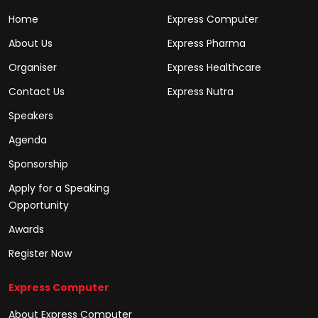
Home
Express Computer
About Us
Express Pharma
Organiser
Express Healthcare
Contact Us
Express Nutra
Speakers
Agenda
Sponsorship
Apply for a Speaking
Opportunity
Awards
Register Now
Express Computer
About Express Computer