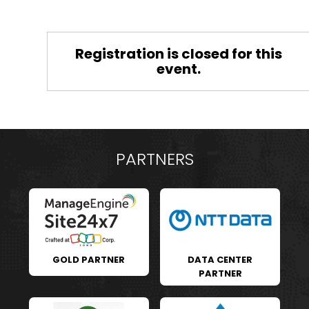
Registration is closed for this
event.
PARTNERS
GOLD PARTNER
DATA CENTER
PARTNER