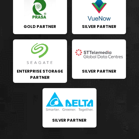
GOLD PARTNER
SILVER PARTNER
ENTERPRISE STORAGE
SILVER PARTNER
PARTNER
SILVER PARTNER