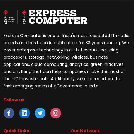
Express Computer is one of India's most respected IT media
brands and has been in publication for 33 years running. We
cover enterprise technology in all its flavours, including
processors, storage, networking, wireless, business
applications, cloud computing, analytics, green initiatives
and anything that can help companies make the most of
their ICT investments. Additionally, we also report on the
fast emerging realm of eGovernance in India.
Follow us
Quick Links
Our Network