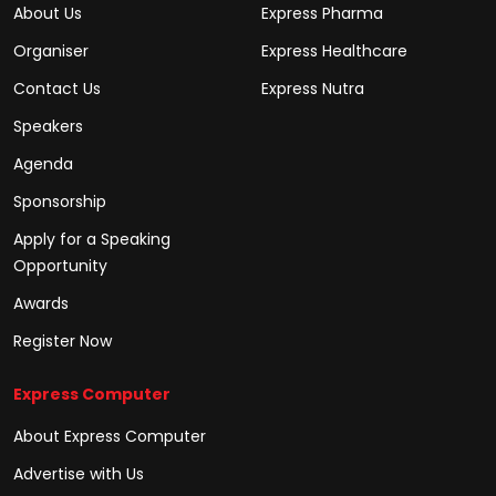
About Us
Express Pharma
Organiser
Express Healthcare
Contact Us
Express Nutra
Speakers
Agenda
Sponsorship
Apply for a Speaking
Opportunity
Awards
Register Now
Express Computer
About Express Computer
Advertise with Us