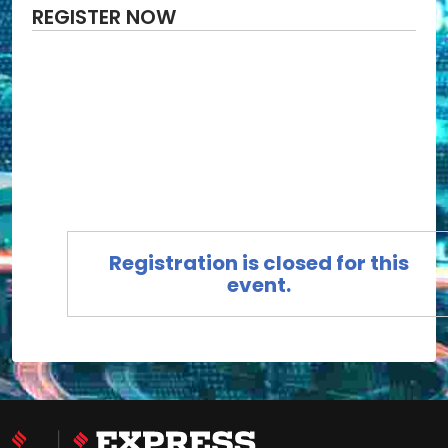
REGISTER NOW
Registration is closed for this
event.