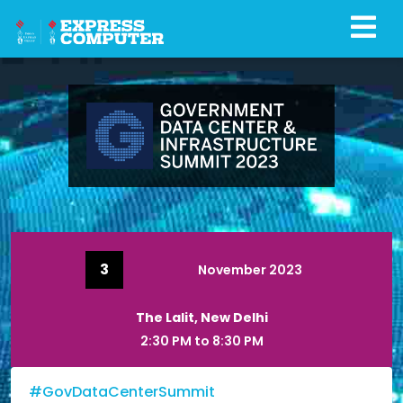
3
November 2023
The Lalit, New Delhi
2:30 PM to 8:30 PM
#GovDataCenterSummit