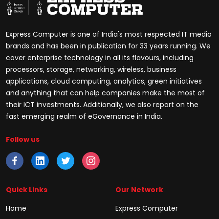
Express Computer is one of India's most respected IT media
brands and has been in publication for 33 years running. We
cover enterprise technology in all its flavours, including
processors, storage, networking, wireless, business
applications, cloud computing, analytics, green initiatives
and anything that can help companies make the most of
their ICT investments. Additionally, we also report on the
fast emerging realm of eGovernance in India.
Follow us
Quick Links
Our Network
Home
Express Computer